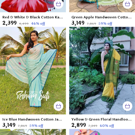
Red & White & Black Cotton Katki 3D Saree-Rainbow Round My Shoulder
Green Apple Handwoven Cotton Jamdani Saree-Shobuj Ghera Gram
₹2,399
₹3,149
46
% off
59
% off
₹4,499
₹7,869
Ice Blue Handwoven Cotton Jamdani Saree-Ek Poshla Brishti
Yellow & Green Floral Handloom Cotton Ikkat Saree-Lilly of The Valley
₹3,149
₹2,899
59
% off
60
% off
₹7,869
₹7,249