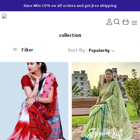
Save Min 50% on all orders and get free shipping
collection
Filter
Sort By :
Popularity