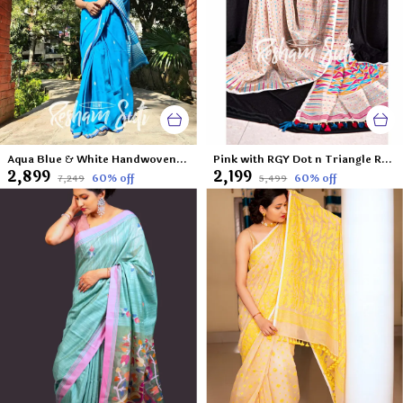
Aqua Blue & White Handwoven Cotton Jamdani Saree-Aasman Ke Pare
Pink with RGY Dot n Triangle Resham Cotton Jamdani Saree-Sunday Afternoon
₹2,899
₹2,199
60
% off
60
% off
₹7,249
₹5,499