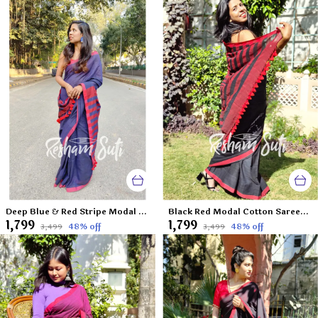
Deep Blue & Red Stripe Modal Cotton Saree-Deep Blue Destiny
Black Red Modal Cotton Saree-Caribbean Nights
₹1,799
₹1,799
48
% off
48
% off
₹3,499
₹3,499