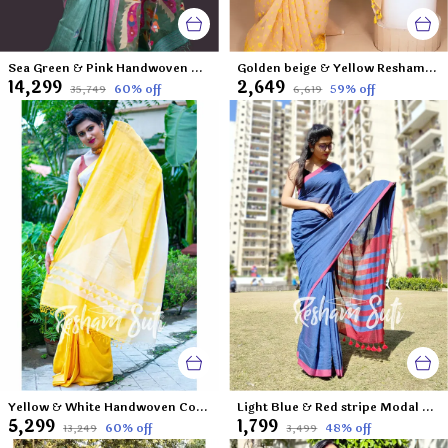
Sea Green & Pink Handwoven Matka Jamdani Saree-Aranya Katha
Golden beige & Yellow Resham Cotton Jamdani Saree-Valley of Craspedia
₹14,299
₹2,649
60
% off
59
% off
₹35,749
₹6,619
Yellow & White Handwoven Cotton Mahapar-Palash Priya
Light Blue & Red stripe Modal Cotton Saree-Starstruck
₹5,299
₹1,799
60
% off
48
% off
₹13,249
₹3,499