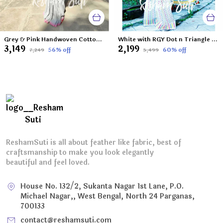
Grey & Pink Handwoven Cotton Jamdani Saree-Mitti Ke Phool
White with RGY Dot n Triangle Resham Cotton Jamdani Saree-Island of La Grande
₹3,149
₹2,199
56
% off
60
% off
₹7,249
₹5,499
ReshamSuti is all about feather like fabric, best of
craftsmanship to make you look elegantly
beautiful and feel loved.
House No. 132/2, Sukanta Nagar 1st Lane, P.O.
Michael Nagar,, West Bengal, North 24 Parganas,
700133
contact@reshamsuti.com