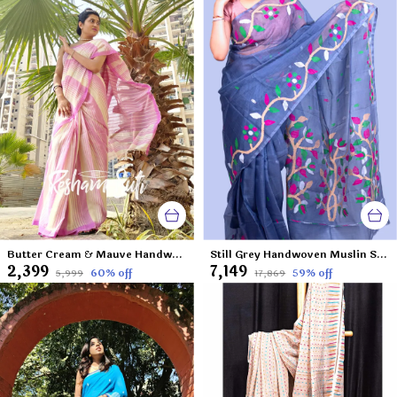
Butter Cream & Mauve Handwoven Cotton Jamdani Saree-Sesher Kabita
Still Grey Handwoven Muslin Saree-Sweet Seduction
₹2,399
₹7,149
60
% off
59
% off
₹5,999
₹17,869