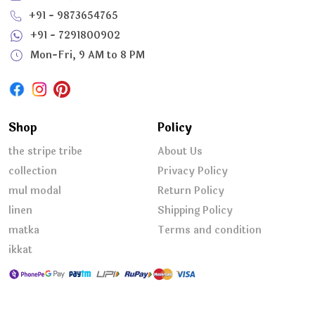
+91 - 9873654765
+91 - 7291800902
Mon-Fri, 9 AM to 8 PM
Shop
Policy
the stripe tribe
About Us
collection
Privacy Policy
mul modal
Return Policy
linen
Shipping Policy
matka
Terms and condition
ikkat