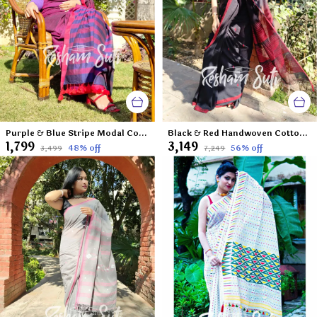
Purple & Blue Stripe Modal Cotton Saree-Royal Affairs
Black & Red Handwoven Cotton Jamdani Saree-Raatkali Ki Khwab
₹1,799
₹3,149
48
% off
56
% off
₹3,499
₹7,249