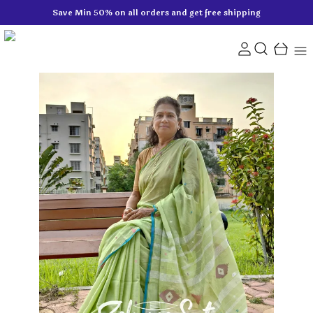
Save Min 50% on all orders and get free shipping