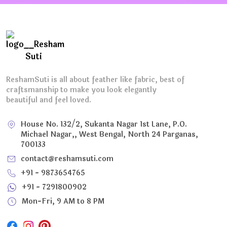
ReshamSuti is all about feather like fabric, best of
craftsmanship to make you look elegantly
beautiful and feel loved.
House No. 132/2, Sukanta Nagar 1st Lane, P.O.
Michael Nagar,, West Bengal, North 24 Parganas,
700133
contact@reshamsuti.com
+91 - 9873654765
+91 - 7291800902
Mon-Fri, 9 AM to 8 PM