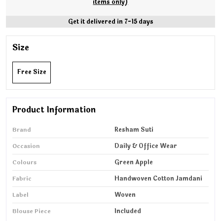
items only)
Get it delivered in 7-15 days
Size
Free Size
Product Information
Brand
Resham Suti
Occasion
Daily & Office Wear
Colours
Green Apple
Fabric
Handwoven Cotton Jamdani
Label
Woven
Blouse Piece
Included