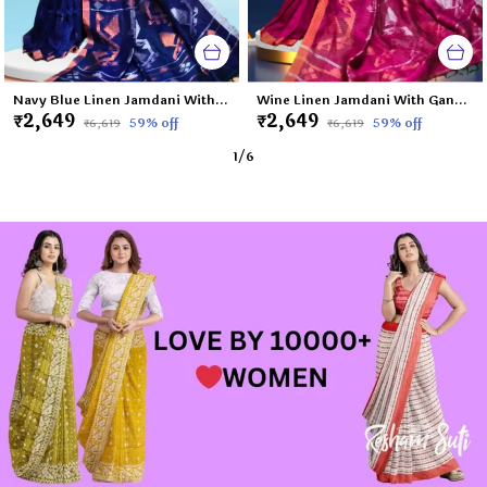
Navy Blue Linen Jamdani With Ganga Jamuna Zari Border Saree For Women Meghna
Wine Linen Jamdani With Ganga Jamuna Zari Border Saree For Women Tapi
₹2,649
₹2,649
59
% off
59
% off
₹6,619
₹6,619
1
/
6