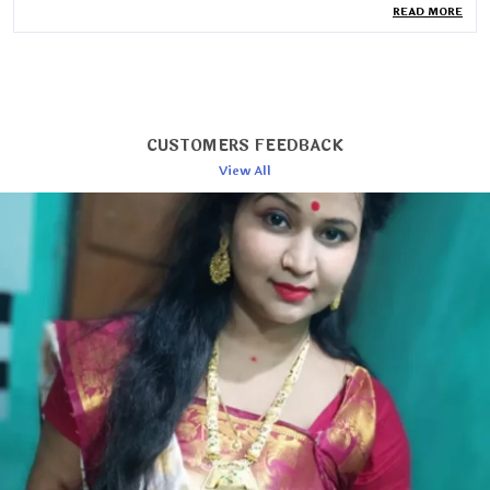
READ MORE
Blouse Length
80cm
Wash Care
Dry Wash
Country Of Origin
India
Pack Of
1
CUSTOMERS FEEDBACK
Saree Length
6.3 Mtr
View All
Blouse Piece Type
Unstitched
Collection
Jamdani
Product Description
Timeless Elegance: Woven Cotton Jamdani Saree
Embrace the artistry of tradition with this exquisite
woven cotton Jamdani saree. Handcrafted with
intricate patterns and rich textures, this saree
epitomizes grace and sophistication.
Exquisite Craftsmanship