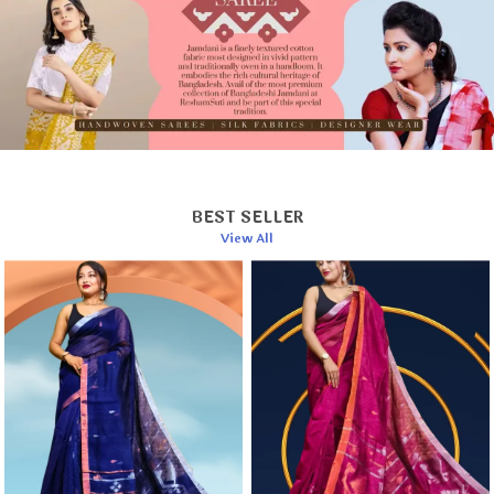
Hand wash separately in cold water.
Use a mild detergent to preserve fabric quality.
Dry in shade to prevent color fading.
Iron on a low setting while the fabric is slightly
damp.
BEST SELLER
View All
This elegant saree is a timeless addition to your
wardrobe or a cherished gift for someone special.