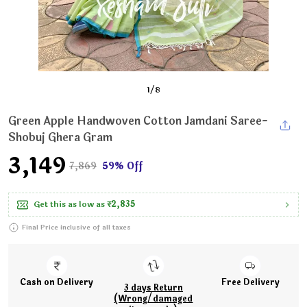
1
/
8
Green Apple Handwoven Cotton Jamdani Saree-
Shobuj Ghera Gram
₹3,149
₹7,869
59% Off
Get this as low as
₹2,835
Final Price inclusive of all taxes
Cash on Delivery
Free Delivery
3 days Return
(Wrong/damaged