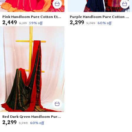
Pink Handloom Pure Cotton Ethnic Motifs Saree-Frozen Raspberry
Purple Handloom Pure Cotton Ethnic Motifs Saree-La Violetta
₹2,449
₹2,299
59
% off
60
% off
₹6,119
₹5,749
Red Dark Green Handloom Pure Cotton Ethnic Motifs Saree-A Shade of Green From The Land of Jewels
₹2,299
60
% off
₹5,749