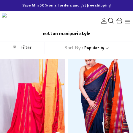
Save Min 50% on all orders and get free shipping
cotton manipuri style
Filter
Sort By :
Popularity