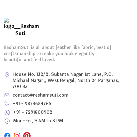
ReshamSuti is all about feather like fabric, best of
craftsmanship to make you look elegantly
beautiful and feel loved.
House No. 132/2, Sukanta Nagar 1st Lane, P.O.
Michael Nagar,, West Bengal, North 24 Parganas,
700133
contact@reshamsuti.com
+91 - 9873654765
+91 - 7291800902
Mon-Fri, 9 AM to 8 PM