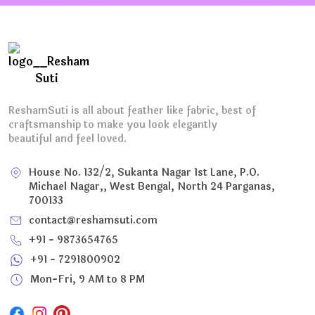
ReshamSuti is all about feather like fabric, best of
craftsmanship to make you look elegantly
beautiful and feel loved.
House No. 132/2, Sukanta Nagar 1st Lane, P.O.
Michael Nagar,, West Bengal, North 24 Parganas,
700133
contact@reshamsuti.com
+91 - 9873654765
+91 - 7291800902
Mon-Fri, 9 AM to 8 PM