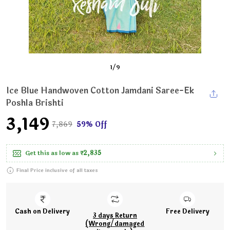
1
/
9
Ice Blue Handwoven Cotton Jamdani Saree-Ek
Poshla Brishti
₹3,149
₹7,869
59% Off
Get this as low as
₹2,835
Final Price inclusive of all taxes
Cash on Delivery
Free Delivery
3 days Return
(Wrong/damaged