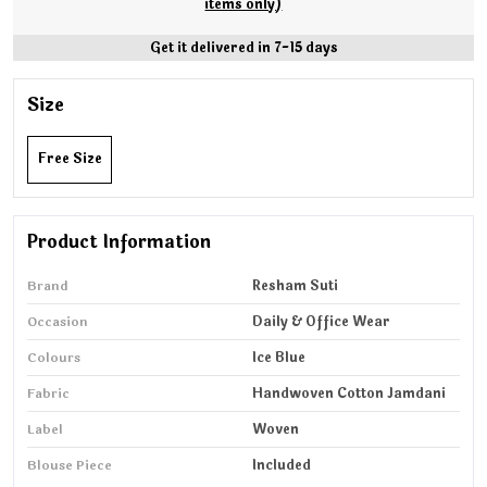
items only)
Get it delivered in 7-15 days
Size
Free Size
Product Information
Brand
Resham Suti
Occasion
Daily & Office Wear
Colours
Ice Blue
Fabric
Handwoven Cotton Jamdani
Label
Woven
Blouse Piece
Included