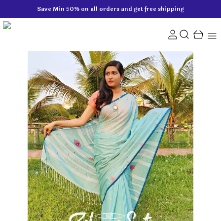
Save Min 50% on all orders and get free shipping