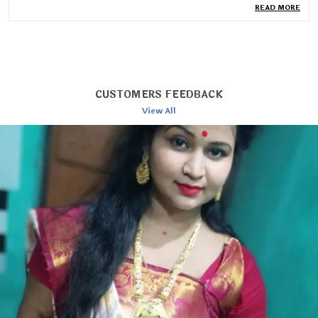
READ MORE
Blouse Length
80cm
Wash Care
Dry Wash
Country Of Origin
India
Pack Of
1
CUSTOMERS FEEDBACK
Saree Length
6.3 Mtr
View All
Blouse Piece Type
Unstitched
Collection
Jamdani
Product Description
Timeless Elegance: Woven Cotton Jamdani Saree
Embrace the artistry of tradition with this exquisite
woven cotton Jamdani saree. Handcrafted with
intricate patterns and rich textures, this saree
epitomizes grace and sophistication.
Exquisite Craftsmanship