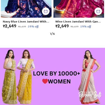
Navy Blue Linen Jamdani With Ganga Jamuna Zari Border Saree For Women Meghna
Wine Linen Jamdani With Ganga Jamuna Zari Border Saree For Women Tapi
₹2,649
₹2,649
59
% off
59
% off
₹6,619
₹6,619
1
/
6