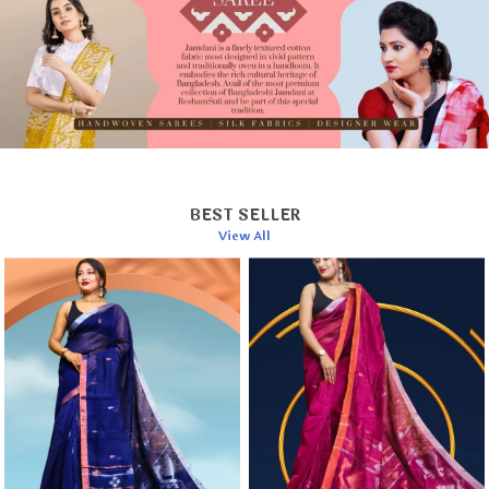
Hand wash separately in cold water.
Use a mild detergent to preserve fabric quality.
Dry in shade to prevent color fading.
Iron on a low setting while the fabric is slightly
damp.
BEST SELLER
View All
This elegant saree is a timeless addition to your
wardrobe or a cherished gift for someone special.