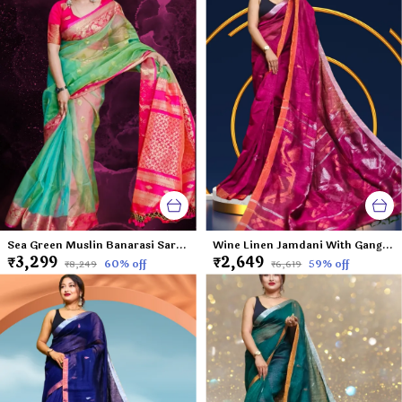
Sea Green Muslin Banarasi Saree For Women With Contrast Pink Border Avanti
Wine Linen Jamdani With Ganga Jamuna Zari Border Saree For Women Tapi
₹3,299
₹2,649
60
% off
59
% off
₹8,249
₹6,619