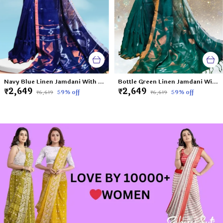
Navy Blue Linen Jamdani With Ganga Jamuna Zari Border Saree For Women Meghna
Bottle Green Linen Jamdani With Ganga Jamuna Zari Border Saree For Women Mahi
₹2,649
₹2,649
59
% off
59
% off
₹6,619
₹6,619