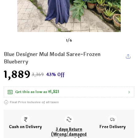
1
/
6
Blue Designer Mul Modal Saree-Frozen
Blueberry
₹1,889
₹3,369
43% Off
Get this as low as
₹1,521
Final Price inclusive of all taxes
Cash on Delivery
Free Delivery
3 days Return
(Wrong/damaged