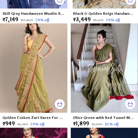
Still Grey Handwoven Muslin Saree-Sweet Seduction
Black & Golden Beige Handwoven Cotton Saree- Enchantress of The Far East
₹7,149
₹3,449
59
% off
59
% off
₹17,869
₹8,619
Golden Cotton Zari Saree For Women Apsara
Olive Green with Red Tussel Mul Modal Saree-Leaf of Faith
₹949
₹1,899
59
% off
25
% off
₹2,369
₹2,549