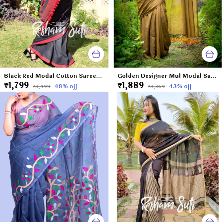
Black Red Modal Cotton Saree-Caribbean Nights
Golden Designer Mul Modal Saree-Gold Dust
₹1,799
₹1,889
48
% off
43
% off
₹3,499
₹3,369