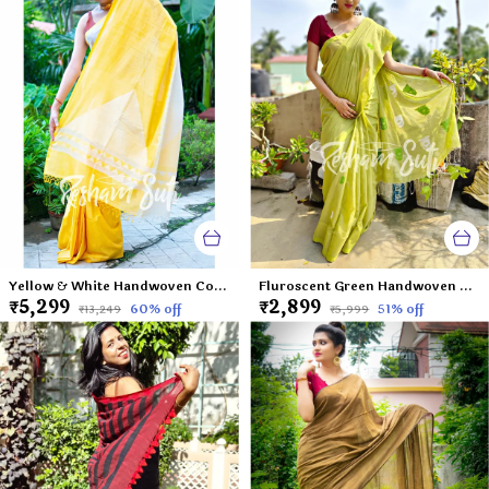
Yellow & White Handwoven Cotton Mahapar-Palash Priya
Fluroscent Green Handwoven Cotton Saree-Virgin Margarita
₹5,299
₹2,899
60
% off
51
% off
₹13,249
₹5,999