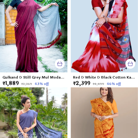
Gulkand & Still Grey Mul Modal Saree-Cranberry and Ice
Red & White & Black Cotton Katki 3D Saree-Rainbow Round My Shoulder
₹1,889
₹2,399
43
% off
46
% off
₹3,369
₹4,499