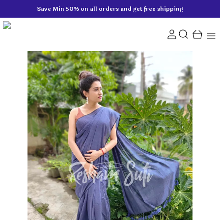
Save Min 50% on all orders and get free shipping