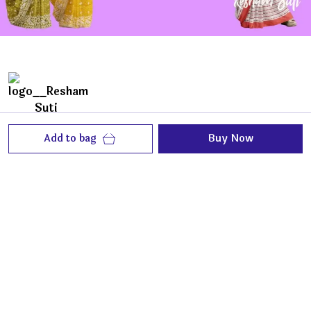
Add to bag
Buy Now
ReshamSuti is all about feather like fabric, best of
craftsmanship to make you look elegantly
beautiful and feel loved.
House No. 132/2, Sukanta Nagar 1st Lane, P.O.
Michael Nagar,, West Bengal, North 24 Parganas,
700133
contact@reshamsuti.com
+91 - 9873654765
+91 - 7291800902
Mon-Fri, 9 AM to 8 PM