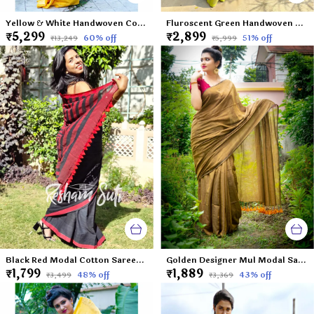
Yellow & White Handwoven Cotton Mahapar-Palash Priya
Fluroscent Green Handwoven Cotton Saree-Virgin Margarita
₹5,299
₹2,899
60
% off
51
% off
₹13,249
₹5,999
Black Red Modal Cotton Saree-Caribbean Nights
Golden Designer Mul Modal Saree-Gold Dust
₹1,799
₹1,889
48
% off
43
% off
₹3,499
₹3,369