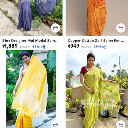
Blue Designer Mul Modal Saree-Frozen Blueberry
Copper Cotton Zari Saree For Women Lavanya
₹1,889
₹949
43
% off
59
% off
₹3,369
₹2,369