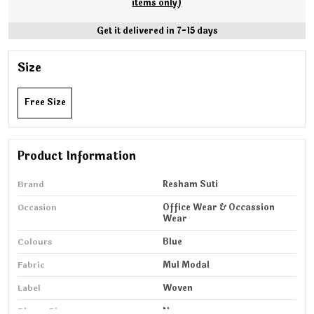
items only)
Get it delivered in 7-15 days
Size
Free Size
Product Information
Brand
Resham Suti
Occasion
Office Wear & Occassion
Wear
Colours
Blue
Fabric
Mul Modal
Label
Woven
Blouse Piece
No